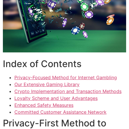
Index of Contents
Privacy-Focused Method for Internet Gambling
Our Extensive Gaming Library
Crypto Implementation and Transaction Methods
Loyalty Scheme and User Advantages
Enhanced Safety Measures
Committed Customer Assistance Network
Privacy-First Method to