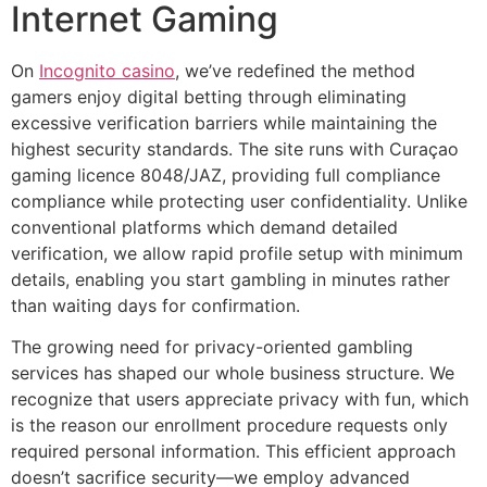
Internet Gaming
On
Incognito casino
, we’ve redefined the method
gamers enjoy digital betting through eliminating
excessive verification barriers while maintaining the
highest security standards. The site runs with Curaçao
gaming licence 8048/JAZ, providing full compliance
compliance while protecting user confidentiality. Unlike
conventional platforms which demand detailed
verification, we allow rapid profile setup with minimum
details, enabling you start gambling in minutes rather
than waiting days for confirmation.
The growing need for privacy-oriented gambling
services has shaped our whole business structure. We
recognize that users appreciate privacy with fun, which
is the reason our enrollment procedure requests only
required personal information. This efficient approach
doesn’t sacrifice security—we employ advanced