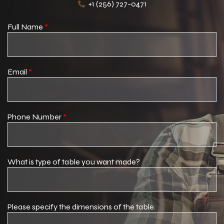
+1 (256) 727-0471
Full Name
*
Email
*
Phone Number
*
What is type of table you want made?
Please specify the dimensions of the table.