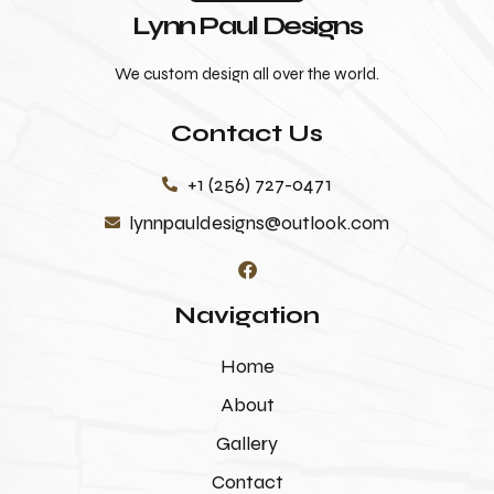
Lynn Paul Designs
We custom design all over the world.
Contact Us
+1 (256) 727-0471
lynnpauldesigns@outlook.com
Navigation
Home
About
Gallery
Contact