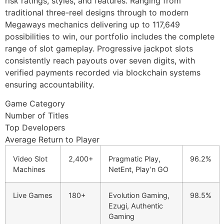
risk ratings, styles, and features. Ranging from
traditional three-reel designs through to modern
Megaways mechanics delivering up to 117,649
possibilities to win, our portfolio includes the complete
range of slot gameplay. Progressive jackpot slots
consistently reach payouts over seven digits, with
verified payments recorded via blockchain systems
ensuring accountability.
Game Category
Number of Titles
Top Developers
Average Return to Player
Video Slot
2,400+
Pragmatic Play,
96.2%
Machines
NetEnt, Play’n GO
Live Games
180+
Evolution Gaming,
98.5%
Ezugi, Authentic
Gaming