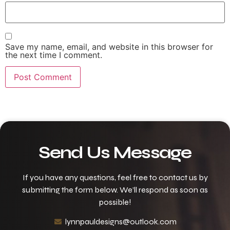
Save my name, email, and website in this browser for
the next time I comment.
Send Us Message
If you have any questions, feel free to contact us by
submitting the form below. We’ll respond as soon as
possible!
lynnpauldesigns@outlook.com