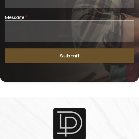
Message
*
Submit