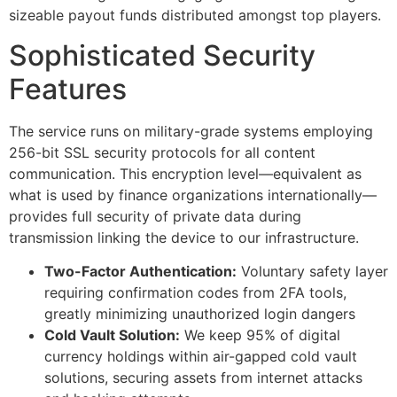
sizeable payout funds distributed amongst top players.
Sophisticated Security
Features
The service runs on military-grade systems employing
256-bit SSL security protocols for all content
communication. This encryption level—equivalent as
what is used by finance organizations internationally—
provides full security of private data during
transmission linking the device to our infrastructure.
Two-Factor Authentication:
Voluntary safety layer
requiring confirmation codes from 2FA tools,
greatly minimizing unauthorized login dangers
Cold Vault Solution:
We keep 95% of digital
currency holdings within air-gapped cold vault
solutions, securing assets from internet attacks