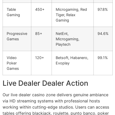
Table
450+
Microgaming, Red
97.8%
Gaming
Tiger, Relax
Gaming
Progressive
85+
NetEnt,
94.6%
Games
Microgaming,
Playtech
Video
120+
Betsoft, Habanero,
99.1%
Poker
Evoplay
Games
Live Dealer Dealer Action
Our live dealer casino zone delivers genuine ambiance
via HD streaming systems with professional hosts
working within cutting-edge studios. Users can access
tables offering blackjack, roulette, punto banco, poker