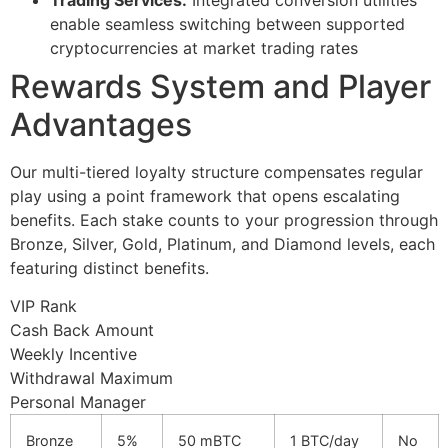
Trading Services:
Integrated conversion utilities
enable seamless switching between supported
cryptocurrencies at market trading rates
Rewards System and Player
Advantages
Our multi-tiered loyalty structure compensates regular
play using a point framework that opens escalating
benefits. Each stake counts to your progression through
Bronze, Silver, Gold, Platinum, and Diamond levels, each
featuring distinct benefits.
VIP Rank
Cash Back Amount
Weekly Incentive
Withdrawal Maximum
Personal Manager
Bronze
5%
50 mBTC
1 BTC/day
No