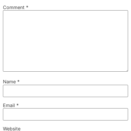
Comment
*
Name
*
Email
*
Website