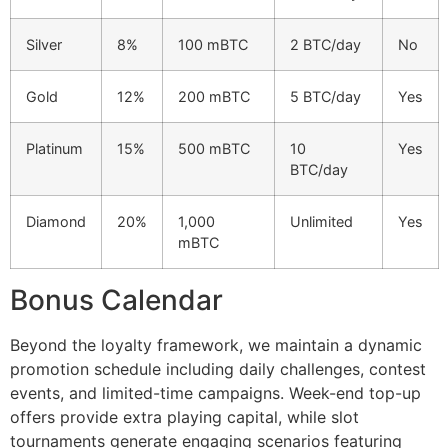
Silver
8%
100 mBTC
2 BTC/day
No
Gold
12%
200 mBTC
5 BTC/day
Yes
Platinum
15%
500 mBTC
10
Yes
BTC/day
Diamond
20%
1,000
Unlimited
Yes
mBTC
Bonus Calendar
Beyond the loyalty framework, we maintain a dynamic
promotion schedule including daily challenges, contest
events, and limited-time campaigns. Week-end top-up
offers provide extra playing capital, while slot
tournaments generate engaging scenarios featuring