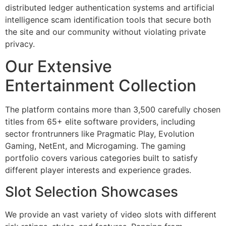
distributed ledger authentication systems and artificial
intelligence scam identification tools that secure both
the site and our community without violating private
privacy.
Our Extensive
Entertainment Collection
The platform contains more than 3,500 carefully chosen
titles from 65+ elite software providers, including
sector frontrunners like Pragmatic Play, Evolution
Gaming, NetEnt, and Microgaming. The gaming
portfolio covers various categories built to satisfy
different player interests and experience grades.
Slot Selection Showcases
We provide an vast variety of video slots with different