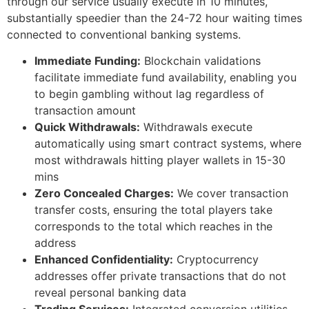
through our service usually execute in 10 minutes,
substantially speedier than the 24-72 hour waiting times
connected to conventional banking systems.
Immediate Funding:
Blockchain validations
facilitate immediate fund availability, enabling you
to begin gambling without lag regardless of
transaction amount
Quick Withdrawals:
Withdrawals execute
automatically using smart contract systems, where
most withdrawals hitting player wallets in 15-30
mins
Zero Concealed Charges:
We cover transaction
transfer costs, ensuring the total players take
corresponds to the total which reaches in the
address
Enhanced Confidentiality:
Cryptocurrency
addresses offer private transactions that do not
reveal personal banking data