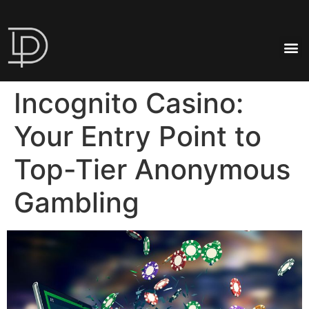
Incognito Casino:
Your Entry Point to
Top-Tier Anonymous
Gambling