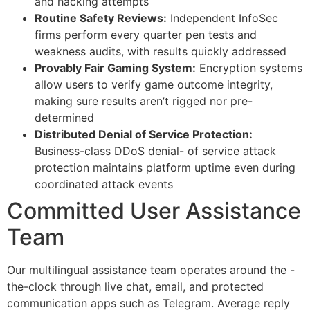
and hacking attempts
Routine Safety Reviews:
Independent InfoSec
firms perform every quarter pen tests and
weakness audits, with results quickly addressed
Provably Fair Gaming System:
Encryption systems
allow users to verify game outcome integrity,
making sure results aren’t rigged nor pre-
determined
Distributed Denial of Service Protection:
Business-class DDoS denial- of service attack
protection maintains platform uptime even during
coordinated attack events
Committed User Assistance
Team
Our multilingual assistance team operates around the -
the-clock through live chat, email, and protected
communication apps such as Telegram. Average reply