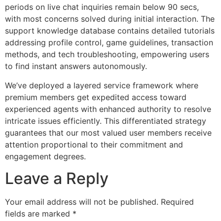
periods on live chat inquiries remain below 90 secs,
with most concerns solved during initial interaction. The
support knowledge database contains detailed tutorials
addressing profile control, game guidelines, transaction
methods, and tech troubleshooting, empowering users
to find instant answers autonomously.
We’ve deployed a layered service framework where
premium members get expedited access toward
experienced agents with enhanced authority to resolve
intricate issues efficiently. This differentiated strategy
guarantees that our most valued user members receive
attention proportional to their commitment and
engagement degrees.
Leave a Reply
Your email address will not be published.
Required
fields are marked
*