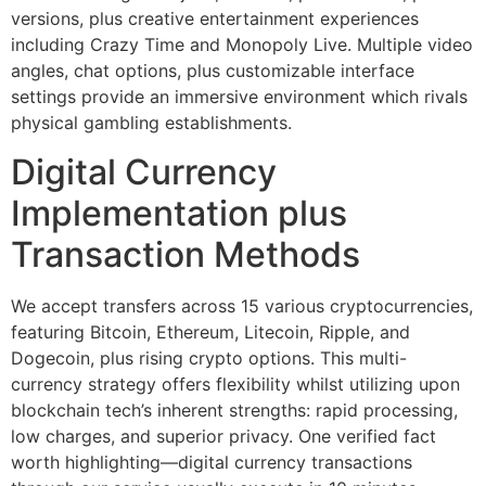
versions, plus creative entertainment experiences
including Crazy Time and Monopoly Live. Multiple video
angles, chat options, plus customizable interface
settings provide an immersive environment which rivals
physical gambling establishments.
Digital Currency
Implementation plus
Transaction Methods
We accept transfers across 15 various cryptocurrencies,
featuring Bitcoin, Ethereum, Litecoin, Ripple, and
Dogecoin, plus rising crypto options. This multi-
currency strategy offers flexibility whilst utilizing upon
blockchain tech’s inherent strengths: rapid processing,
low charges, and superior privacy. One verified fact
worth highlighting—digital currency transactions